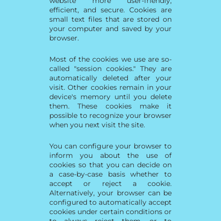
website more user-friendly,
efficient, and secure. Cookies are
small text files that are stored on
your computer and saved by your
browser.
Most of the cookies we use are so-
called "session cookies." They are
automatically deleted after your
visit. Other cookies remain in your
device's memory until you delete
them. These cookies make it
possible to recognize your browser
when you next visit the site.
You can configure your browser to
inform you about the use of
cookies so that you can decide on
a case-by-case basis whether to
accept or reject a cookie.
Alternatively, your browser can be
configured to automatically accept
cookies under certain conditions or
to always reject them, or to