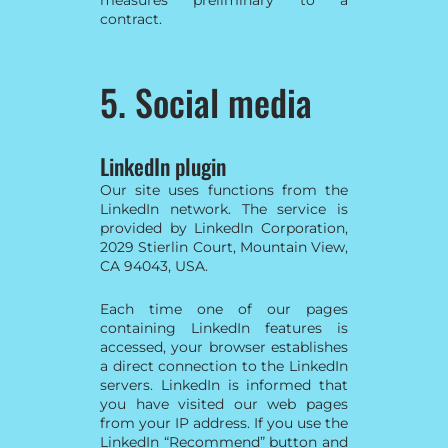
contract.
5. Social media
LinkedIn plugin
Our site uses functions from the
LinkedIn network. The service is
provided by LinkedIn Corporation,
2029 Stierlin Court, Mountain View,
CA 94043, USA.
Each time one of our pages
containing LinkedIn features is
accessed, your browser establishes
a direct connection to the LinkedIn
servers. LinkedIn is informed that
you have visited our web pages
from your IP address. If you use the
LinkedIn “Recommend” button and