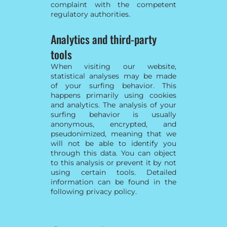
complaint with the competent
regulatory authorities.
Analytics and third-party
tools
When visiting our website,
statistical analyses may be made
of your surfing behavior. This
happens primarily using cookies
and analytics. The analysis of your
surfing behavior is usually
anonymous, encrypted, and
pseudonimized, meaning that we
will not be able to identify you
through this data. You can object
to this analysis or prevent it by not
using certain tools. Detailed
information can be found in the
following privacy policy.