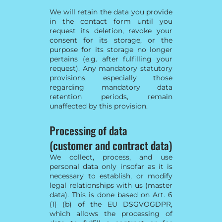
We will retain the data you provide
in the contact form until you
request its deletion, revoke your
consent for its storage, or the
purpose for its storage no longer
pertains (e.g. after fulfilling your
request). Any mandatory statutory
provisions, especially those
regarding mandatory data
retention periods, remain
unaffected by this provision.
Processing of data
(customer and contract data)
We collect, process, and use
personal data only insofar as it is
necessary to establish, or modify
legal relationships with us (master
data). This is done based on Art. 6
(1) (b) of the EU DSGVOGDPR,
which allows the processing of