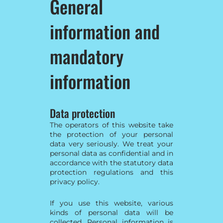
General
information and
mandatory
information
Data protection
The operators of this website take
the protection of your personal
data very seriously. We treat your
personal data as confidential and in
accordance with the statutory data
protection regulations and this
privacy policy.
If you use this website, various
kinds of personal data will be
collected. Personal information is