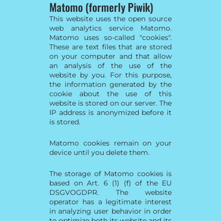
Matomo (formerly Piwik)
This website uses the open source
web analytics service Matomo.
Matomo uses so-called "cookies".
These are text files that are stored
on your computer and that allow
an analysis of the use of the
website by you. For this purpose,
the information generated by the
cookie about the use of this
website is stored on our server. The
IP address is anonymized before it
is stored.
Matomo cookies remain on your
device until you delete them.
The storage of Matomo cookies is
based on Art. 6 (1) (f) of the EU
DSGVOGDPR. The website
operator has a legitimate interest
in analyzing user behavior in order
to optimize both its website and its