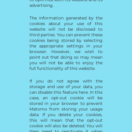
advertising.
The information generated by the
cookies about your use of this
website will not be disclosed to
third parties. You can prevent these
cookies being stored by selecting
the appropriate settings in your
browser. However, we wish to
point out that doing so may mean
you will not be able to enjoy the
full functionality of this website.
If you do not agree with the
storage and use of your data, you
can disable this feature here. In this
case, an opt-out cookie will be
stored in your browser to prevent
Matomo from storing your usage
data. If you delete your cookies,
this will mean that the opt-out
cookie will also be deleted. You will
then need to reactivate it when