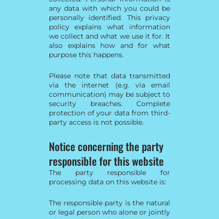
any data with which you could be
personally identified. This privacy
policy explains what information
we collect and what we use it for. It
also explains how and for what
purpose this happens.
Please note that data transmitted
via the internet (e.g. via email
communication) may be subject to
security breaches. Complete
protection of your data from third-
party access is not possible.
Notice concerning the party
responsible for this website
The party responsible for
processing data on this website is:
The responsible party is the natural
or legal person who alone or jointly