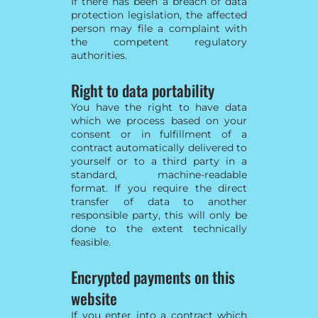
If there has been a breach of data
protection legislation, the affected
person may file a complaint with
the competent regulatory
authorities.
Right to data portability
You have the right to have data
which we process based on your
consent or in fulfillment of a
contract automatically delivered to
yourself or to a third party in a
standard, machine-readable
format. If you require the direct
transfer of data to another
responsible party, this will only be
done to the extent technically
feasible.
Encrypted payments on this
website
If you enter into a contract which