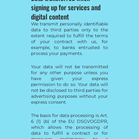
signing up for services and
digital content
We transmit personally identifiable
data to third parties only to the
extent required to fulfill the terms
of your contract with us, for
example, to banks entrusted to
process your payments.
Your data will not be transmitted
for any other purpose unless you
have given your express
permission to do so. Your data will
not be disclosed to third parties for
advertising purposes without your
express consent.
The basis for data processing is Art.
6 (1) (b) of the EU DSGVOGDPR,
which allows the processing of
data to fulfill a contract or for
measures preliminary to a