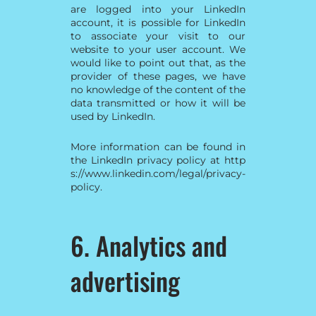
are logged into your LinkedIn
account, it is possible for LinkedIn
to associate your visit to our
website to your user account. We
would like to point out that, as the
provider of these pages, we have
no knowledge of the content of the
data transmitted or how it will be
used by LinkedIn.
More information can be found in
the LinkedIn privacy policy at
http
s://www.linkedin.com/legal/privacy-
policy
.
6. Analytics and
advertising