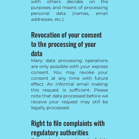
with others decides on the
purposes and means of processing
personal data (names, email
addresses, etc.).
Revocation of your consent
to the processing of your
data
Many data processing operations
are only possible with your express
consent. You may revoke your
consent at any time with future
effect. An informal email making
this request is sufficient. Please
note that data processed before we
receive your request may still be
legally processed.
Right to file complaints with
regulatory authorities