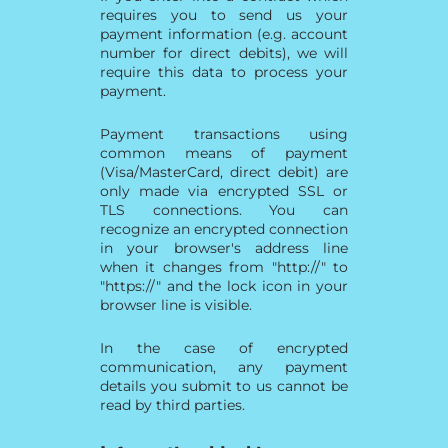
requires you to send us your
payment information (e.g. account
number for direct debits), we will
require this data to process your
payment.
Payment transactions using
common means of payment
(Visa/MasterCard, direct debit) are
only made via encrypted SSL or
TLS connections. You can
recognize an encrypted connection
in your browser's address line
when it changes from "http://" to
"https://" and the lock icon in your
browser line is visible.
In the case of encrypted
communication, any payment
details you submit to us cannot be
read by third parties.