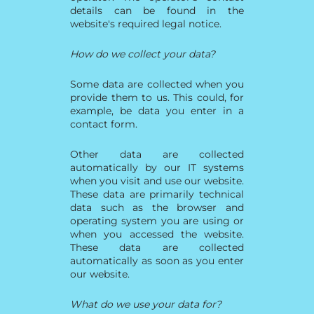
details can be found in the
website's required legal notice.
How do we collect your data?
Some data are collected when you
provide them to us. This could, for
example, be data you enter in a
contact form.
Other data are collected
automatically by our IT systems
when you visit and use our website.
These data are primarily technical
data such as the browser and
operating system you are using or
when you accessed the website.
These data are collected
automatically as soon as you enter
our website.
What do we use your data for?