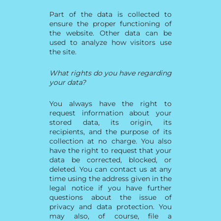
Part of the data is collected to
ensure the proper functioning of
the website. Other data can be
used to analyze how visitors use
the site.
What rights do you have regarding
your data?
You always have the right to
request information about your
stored data, its origin, its
recipients, and the purpose of its
collection at no charge. You also
have the right to request that your
data be corrected, blocked, or
deleted. You can contact us at any
time using the address given in the
legal notice if you have further
questions about the issue of
privacy and data protection. You
may also, of course, file a