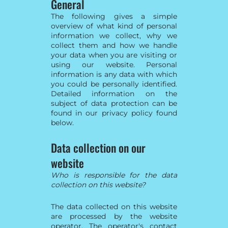
General
The following gives a simple
overview of what kind of personal
information we collect, why we
collect them and how we handle
your data when you are visiting or
using our website. Personal
information is any data with which
you could be personally identified.
Detailed information on the
subject of data protection can be
found in our privacy policy found
below.
Data collection on our
website
Who is responsible for the data
collection on this website?
The data collected on this website
are processed by the website
operator. The operator's contact