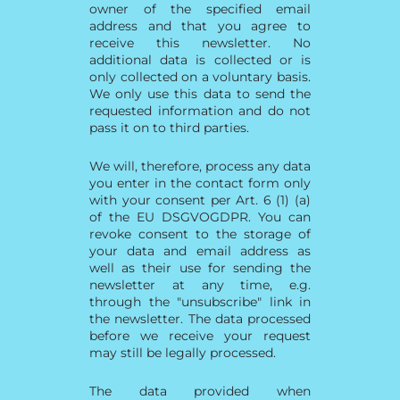
owner of the specified email
address and that you agree to
receive this newsletter. No
additional data is collected or is
only collected on a voluntary basis.
We only use this data to send the
requested information and do not
pass it on to third parties.
We will, therefore, process any data
you enter in the contact form only
with your consent per Art. 6 (1) (a)
of the EU DSGVOGDPR. You can
revoke consent to the storage of
your data and email address as
well as their use for sending the
newsletter at any time, e.g.
through the "unsubscribe" link in
the newsletter. The data processed
before we receive your request
may still be legally processed.
The data provided when