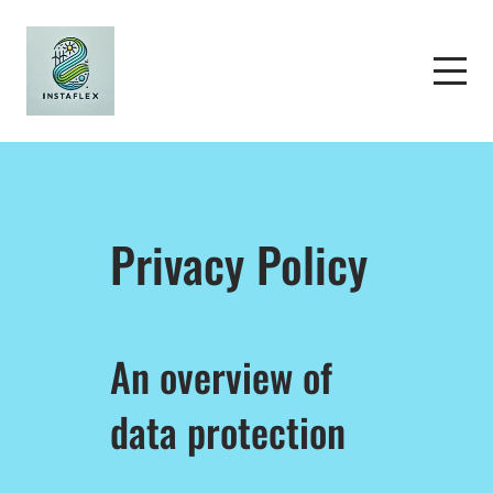
Privacy Policy
An overview of
data protection