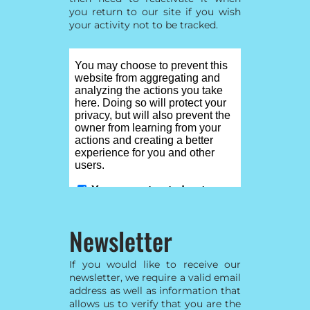
you return to our site if you wish
your activity not to be tracked.
Newsletter
If you would like to receive our
newsletter, we require a valid email
address as well as information that
allows us to verify that you are the