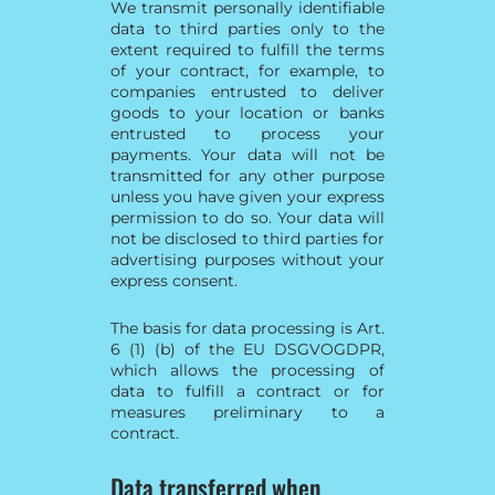
We transmit personally identifiable
data to third parties only to the
extent required to fulfill the terms
of your contract, for example, to
companies entrusted to deliver
goods to your location or banks
entrusted to process your
payments. Your data will not be
transmitted for any other purpose
unless you have given your express
permission to do so. Your data will
not be disclosed to third parties for
advertising purposes without your
express consent.
The basis for data processing is Art.
6 (1) (b) of the EU DSGVOGDPR,
which allows the processing of
data to fulfill a contract or for
measures preliminary to a
contract.
Data transferred when