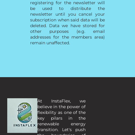
registering for the newsletter will
be used to distribute the
newsletter until you cancel your
subscription when said data will be
deleted. Data we have stored for
other purposes (e.g. email
addresses for the members area)
remain unaffected.
At InstaFlex, we 
believe in the power of 
flexibility as one of the 
key pilars in the 
renewable energy 
transition. Let's push 