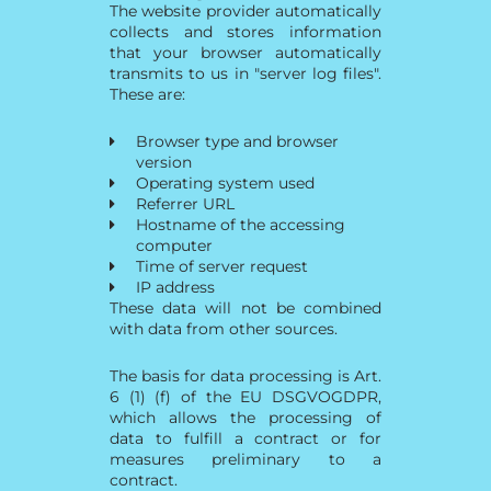
The website provider automatically
collects and stores information
that your browser automatically
transmits to us in "server log files".
These are:
Browser type and browser
version
Operating system used
Referrer URL
Hostname of the accessing
computer
Time of server request
IP address
These data will not be combined
with data from other sources.
The basis for data processing is Art.
6 (1) (f) of the EU DSGVOGDPR,
which allows the processing of
data to fulfill a contract or for
measures preliminary to a
contract.