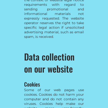
requirements with regard to
sending promotional and
informational materials not
expressly requested. The website
operator reserves the right to take
specific legal action if unsolicited
advertising material, such as email
spam, is received.
Data collection
on our website
Cookies
Some of our web pages use
cookies. Cookies do not harm your
computer and do not contain any
viruses. Cookies help make our