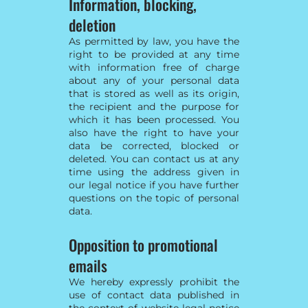
Information, blocking,
deletion
As permitted by law, you have the
right to be provided at any time
with information free of charge
about any of your personal data
that is stored as well as its origin,
the recipient and the purpose for
which it has been processed. You
also have the right to have your
data be corrected, blocked or
deleted. You can contact us at any
time using the address given in
our legal notice if you have further
questions on the topic of personal
data.
Opposition to promotional
emails
We hereby expressly prohibit the
use of contact data published in
the context of website legal notice