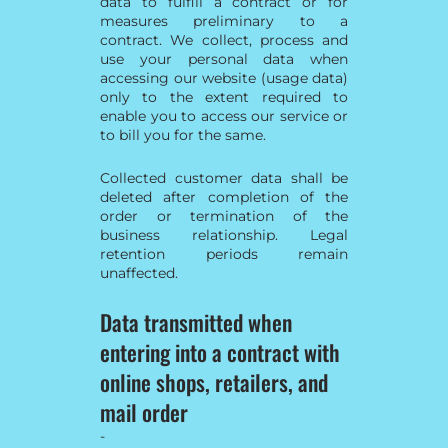
data to fulfill a contract or for
measures preliminary to a
contract. We collect, process and
use your personal data when
accessing our website (usage data)
only to the extent required to
enable you to access our service or
to bill you for the same.
Collected customer data shall be
deleted after completion of the
order or termination of the
business relationship. Legal
retention periods remain
unaffected.
Data transmitted when
entering into a contract with
online shops, retailers, and
mail order
-