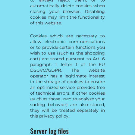
automatically delete cookies when
closing your browser. Disabling
cookies may limit the functionality
of this website.
Cookies which are necessary to
allow electronic communications
or to provide certain functions you
wish to use (such as the shopping
cart) are stored pursuant to Art. 6
paragraph 1, letter f of the EU
DSGVO/GDPR. The website
operator has a legitimate interest
in the storage of cookies to ensure
an optimized service provided free
of technical errors. If other cookies
(such as those used to analyze your
surfing behavior) are also stored,
they will be treated separately in
this privacy policy.
Server log files