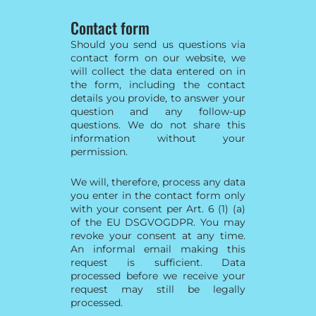
Contact form
Should you send us questions via
contact form on our website, we
will collect the data entered on in
the form, including the contact
details you provide, to answer your
question and any follow-up
questions. We do not share this
information without your
permission.
We will, therefore, process any data
you enter in the contact form only
with your consent per Art. 6 (1) (a)
of the EU DSGVOGDPR. You may
revoke your consent at any time.
An informal email making this
request is sufficient. Data
processed before we receive your
request may still be legally
processed.